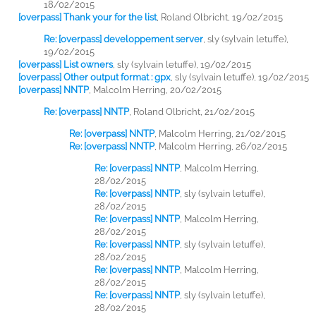
18/02/2015
[overpass] Thank your for the list
,
Roland Olbricht, 19/02/2015
Re: [overpass] developpement server
,
sly (sylvain letuffe),
19/02/2015
[overpass] List owners
,
sly (sylvain letuffe), 19/02/2015
[overpass] Other output format : gpx
,
sly (sylvain letuffe), 19/02/2015
[overpass] NNTP
,
Malcolm Herring, 20/02/2015
Re: [overpass] NNTP
,
Roland Olbricht, 21/02/2015
Re: [overpass] NNTP
,
Malcolm Herring, 21/02/2015
Re: [overpass] NNTP
,
Malcolm Herring, 26/02/2015
Re: [overpass] NNTP
,
Malcolm Herring,
28/02/2015
Re: [overpass] NNTP
,
sly (sylvain letuffe),
28/02/2015
Re: [overpass] NNTP
,
Malcolm Herring,
28/02/2015
Re: [overpass] NNTP
,
sly (sylvain letuffe),
28/02/2015
Re: [overpass] NNTP
,
Malcolm Herring,
28/02/2015
Re: [overpass] NNTP
,
sly (sylvain letuffe),
28/02/2015