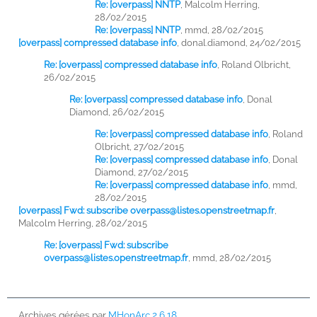
Re: [overpass] NNTP
,
Malcolm Herring,
28/02/2015
Re: [overpass] NNTP
,
mmd, 28/02/2015
[overpass] compressed database info
,
donal.diamond, 24/02/2015
Re: [overpass] compressed database info
,
Roland Olbricht,
26/02/2015
Re: [overpass] compressed database info
,
Donal
Diamond, 26/02/2015
Re: [overpass] compressed database info
,
Roland
Olbricht, 27/02/2015
Re: [overpass] compressed database info
,
Donal
Diamond, 27/02/2015
Re: [overpass] compressed database info
,
mmd,
28/02/2015
[overpass] Fwd: subscribe
overpass@listes.openstreetmap.fr
,
Malcolm Herring, 28/02/2015
Re: [overpass] Fwd: subscribe
overpass@listes.openstreetmap.fr
,
mmd, 28/02/2015
Archives gérées par
MHonArc 2.6.18
.