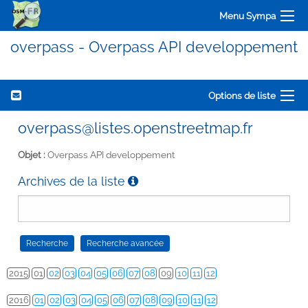
Menu Sympa
overpass - Overpass API developpement
Options de liste
overpass@listes.openstreetmap.fr
Objet :
Overpass API developpement
Archives de la liste
2015
01
02
03
04
05
06
07
08
09
10
11
12
2016
01
02
03
04
05
06
07
08
09
10
11
12