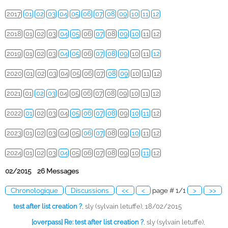
2017
01
02
03
04
05
06
07
08
09
10
11
12
2018
01
02
03
04
05
06
07
08
09
10
11
12
2019
01
02
03
04
05
06
07
08
09
10
11
12
2020
01
02
03
04
05
06
07
08
09
10
11
12
2021
01
02
03
04
05
06
07
08
09
10
11
12
2022
01
02
03
04
05
06
07
08
09
10
11
12
2023
01
02
03
04
05
06
07
08
09
10
11
12
2024
01
02
03
04
05
06
07
08
09
10
11
12
02/2015 26 Messages
Chronologique
Discussions
<<
<
page # 1/1
>
>>
test after list creation ?
,
sly (sylvain letuffe), 18/02/2015
[overpass] Re: test after list creation ?
,
sly (sylvain letuffe),