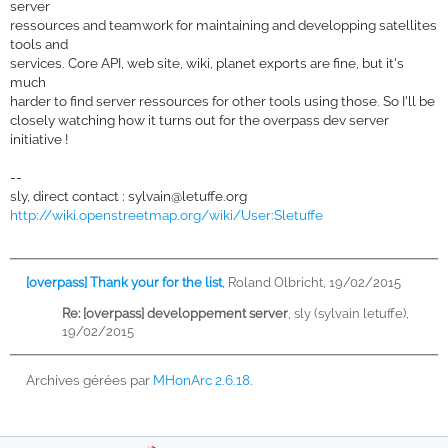
server
ressources and teamwork for maintaining and developping satellites
tools and
services. Core API, web site, wiki, planet exports are fine, but it's
much
harder to find server ressources for other tools using those. So I'll be
closely watching how it turns out for the overpass dev server
initiative !
--
sly, direct contact :
sylvain@letuffe.org
http://wiki.openstreetmap.org/wiki/User:Sletuffe
[overpass] Thank your for the list
,
Roland Olbricht, 19/02/2015
Re: [overpass] developpement server
,
sly (sylvain letuffe),
19/02/2015
Archives gérées par
MHonArc 2.6.18
.