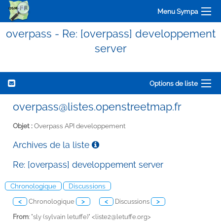
Menu Sympa
overpass - Re: [overpass] developpement
server
Options de liste
overpass@listes.openstreetmap.fr
Objet :
Overpass API developpement
Archives de la liste
Re: [overpass] developpement server
Chronologique
Discussions
<
Chronologique
>
<
Discussions
>
From
: "sly (sylvain letuffe)" <
liste2@letuffe.org>