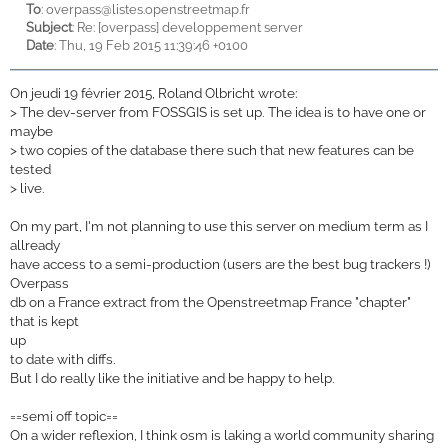
To
:
overpass@listes.openstreetmap.fr
Subject
: Re: [overpass] developpement server
Date
: Thu, 19 Feb 2015 11:39:46 +0100
On jeudi 19 février 2015, Roland Olbricht wrote:
>
The dev-server from FOSSGIS is set up. The idea is to have one or
maybe
>
two copies of the database there such that new features can be
tested
>
live.
On my part, I'm not planning to use this server on medium term as I
allready
have access to a semi-production (users are the best bug trackers !)
Overpass
db on a France extract from the Openstreetmap France "chapter"
that is kept
up
to date with diffs.
But I do really like the initiative and be happy to help.
==semi off topic==
On a wider reflexion, I think osm is laking a world community sharing