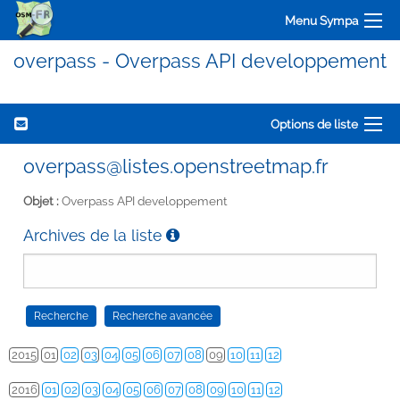
Menu Sympa
overpass - Overpass API developpement
Options de liste
overpass@listes.openstreetmap.fr
Objet :
Overpass API developpement
Archives de la liste
2015
01
02
03
04
05
06
07
08
09
10
11
12
2016
01
02
03
04
05
06
07
08
09
10
11
12