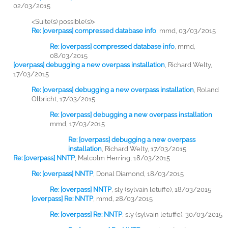
02/03/2015
<Suite(s) possible(s)>
Re: [overpass] compressed database info
,
mmd, 03/03/2015
Re: [overpass] compressed database info
,
mmd,
08/03/2015
[overpass] debugging a new overpass installation
,
Richard Welty,
17/03/2015
Re: [overpass] debugging a new overpass installation
,
Roland
Olbricht, 17/03/2015
Re: [overpass] debugging a new overpass installation
,
mmd, 17/03/2015
Re: [overpass] debugging a new overpass
installation
,
Richard Welty, 17/03/2015
Re: [overpass] NNTP
,
Malcolm Herring, 18/03/2015
Re: [overpass] NNTP
,
Donal Diamond, 18/03/2015
Re: [overpass] NNTP
,
sly (sylvain letuffe), 18/03/2015
[overpass] Re: NNTP
,
mmd, 28/03/2015
Re: [overpass] Re: NNTP
,
sly (sylvain letuffe), 30/03/2015