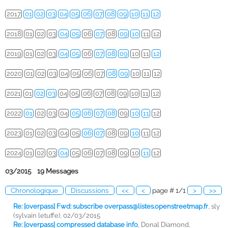
2017
01
02
03
04
05
06
07
08
09
10
11
12
2018
01
02
03
04
05
06
07
08
09
10
11
12
2019
01
02
03
04
05
06
07
08
09
10
11
12
2020
01
02
03
04
05
06
07
08
09
10
11
12
2021
01
02
03
04
05
06
07
08
09
10
11
12
2022
01
02
03
04
05
06
07
08
09
10
11
12
2023
01
02
03
04
05
06
07
08
09
10
11
12
2024
01
02
03
04
05
06
07
08
09
10
11
12
03/2015 19 Messages
Chronologique
Discussions
<<
<
page # 1/1
>
>>
Re: [overpass] Fwd: subscribe
overpass@listes.openstreetmap.fr
,
sly
(sylvain letuffe), 02/03/2015
Re: [overpass] compressed database info
,
Donal Diamond,