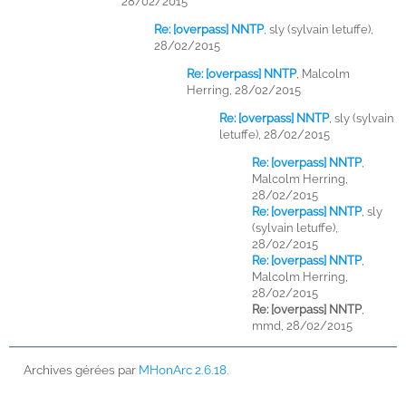
28/02/2015
Re: [overpass] NNTP
,
sly (sylvain letuffe),
28/02/2015
Re: [overpass] NNTP
,
Malcolm
Herring, 28/02/2015
Re: [overpass] NNTP
,
sly (sylvain
letuffe), 28/02/2015
Re: [overpass] NNTP
,
Malcolm Herring,
28/02/2015
Re: [overpass] NNTP
,
sly
(sylvain letuffe),
28/02/2015
Re: [overpass] NNTP
,
Malcolm Herring,
28/02/2015
Re: [overpass] NNTP
,
mmd, 28/02/2015
Archives gérées par
MHonArc 2.6.18
.