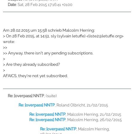
Date
: Sat, 28 Feb 2015 17:16:41 +0100
Am 28.02.2015 um 15:58 schrieb Malcolm Herring:
>
On 28 Feb 2015, at 14:51, sly (sylvain letuffe) <
liste2@letuffe.org>
wrote:
>
>
>
> Anyway, there isn't any pending subscriptions.
>
>
Are they already subscribed?
>
AFAICS, they're not yet subscribed.
Re: [overpass] NNTP
,
(suite)
Re: [overpass] NNTP
,
Roland Olbricht, 21/02/2015
Re: [overpass] NNTP
,
Malcolm Herring, 21/02/2015
Re: [overpass] NNTP
,
Malcolm Herring, 26/02/2015
Re: [overpass] NNTP
,
Malcolm Herring,