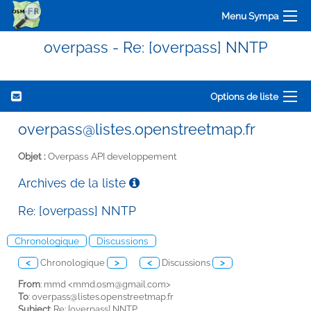
Menu Sympa
overpass - Re: [overpass] NNTP
Options de liste
overpass@listes.openstreetmap.fr
Objet :
Overpass API developpement
Archives de la liste
Re: [overpass] NNTP
Chronologique
Discussions
<
Chronologique
>
<
Discussions
>
From
: mmd <
mmd.osm@gmail.com>
To
:
overpass@listes.openstreetmap.fr
Subject
: Re: [overpass] NNTP