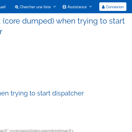
eil
Chercher une liste
Assistance
Connexion
 (core dumped) when trying to start
r
n trying to start dispatcher
p.fr" <
overpass@listes.openstreetmap.fr>