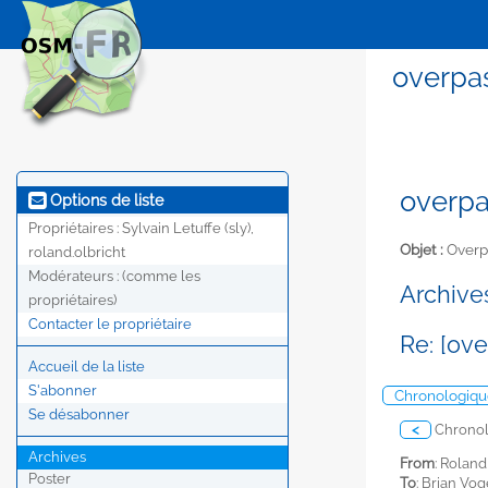
overpas
overpa
Options de liste
Propriétaires :
Sylvain Letuffe (sly),
Objet :
Overp
roland.olbricht
Modérateurs :
(comme les
Archives
propriétaires)
Contacter le propriétaire
Re: [ov
Accueil de la liste
S'abonner
Chronologiqu
Se désabonner
<
Chrono
Archives
From
: Roland
Poster
To
: Brian Vo