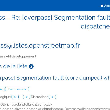
Accu
s - Re: [overpass] Segmentation fault
dispatche
ss@listes.openstreetmap.fr
ass API developpement
 de la liste
erpass] Segmentation fault (core dumped) whe
e
Discussions
logique
>
<
Discussions
>
 Olbricht <
roland.olbricht@gmx.de>
gelgesang <
bvogelgesang@rightpoint.com>, "
overpass@listes.openstreetma