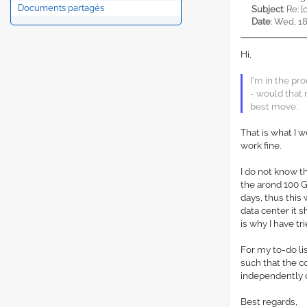
Documents partagés
Subject
: Re:
Date
: Wed, 1
Hi,
I'm in the pr
- would that 
best move.
That is what I w
work fine.
I do not know t
the arond 100 G
days, thus this
data center it 
is why I have t
For my to-do l
such that the 
independently 
Best regards,