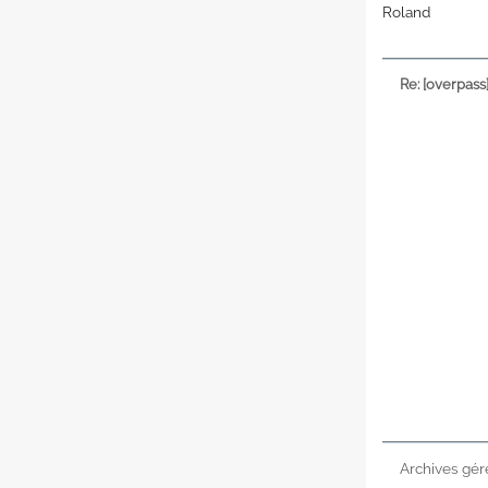
Roland
Re: [overpass
Archives gér