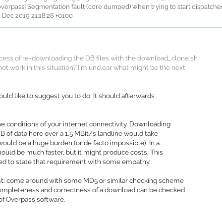
 [overpass] Segmentation fault (core dumped) when trying to start dispatche
8 Dec 2019 21:18:28 +0100
ocess of re-downloading the DB files with the download_clone.sh
not work in this situation? I'm unclear what might be the next
ould like to suggest you to do. It should afterwards
he conditions of your internet connectivity. Downloading
B of data here over a 1.5 MBit/s landline would take
 would be a huge burden (or de facto impossible). In a
should be much faster, but it might produce costs. This
ried to state that requirement with some empathy.
ist: come around with some MD5 or similar checking scheme
completeness and correctness of a download can be checked
of Overpass software.