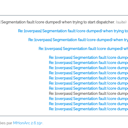
] Segmentation fault (core dumped) when trying to start dispatcher
,
(suite)
Re: [overpass] Segmentation fault (core dumped) when trying to 
Re: [overpass] Segmentation fault (core dumped) when tryi
Re: [overpass] Segmentation fault (core dumped) whe
Re: [overpass] Segmentation fault (core dumpe
Re: [overpass] Segmentation fault (core dumpe
Re: [overpass] Segmentation fault (core dumpe
Re: [overpass] Segmentation fault (core dumpe
Re: [overpass] Segmentation fault (core dumpe
Re: [overpass] Segmentation fault (core dumpe
Re: [overpass] Segmentation fault (core dumpe
Re: [overpass] Segmentation fault (core dumpe
Re: [overpass] Segmentation fault (core dumpe
Re: [overpass] Segmentation fault (core dumpe
Re: [overpass] Segmentation fault (core dumpe
ées par
MHonArc 2.6.19+
.