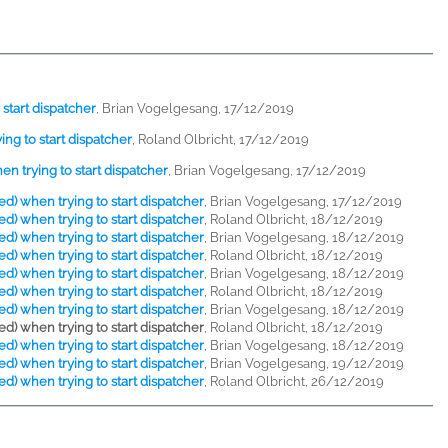
start dispatcher
,
Brian Vogelgesang, 17/12/2019
ng to start dispatcher
,
Roland Olbricht, 17/12/2019
n trying to start dispatcher
,
Brian Vogelgesang, 17/12/2019
d) when trying to start dispatcher
,
Brian Vogelgesang, 17/12/2019
d) when trying to start dispatcher
,
Roland Olbricht, 18/12/2019
d) when trying to start dispatcher
,
Brian Vogelgesang, 18/12/2019
d) when trying to start dispatcher
,
Roland Olbricht, 18/12/2019
d) when trying to start dispatcher
,
Brian Vogelgesang, 18/12/2019
d) when trying to start dispatcher
,
Roland Olbricht, 18/12/2019
d) when trying to start dispatcher
,
Brian Vogelgesang, 18/12/2019
d) when trying to start dispatcher
,
Roland Olbricht, 18/12/2019
d) when trying to start dispatcher
,
Brian Vogelgesang, 18/12/2019
d) when trying to start dispatcher
,
Brian Vogelgesang, 19/12/2019
d) when trying to start dispatcher
,
Roland Olbricht, 26/12/2019