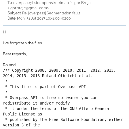
To
:
overpass@listes.openstreetmap.fr, Igor Brejc
<
igor.brejc@gmail.com>
Subject
: Re: [overpass] Segmentation fault
Date
: Mon, 31 Jul 2017 10:41:00 +0200
Hi,
I've forgotten the files.
Best regards,
Roland
/** Copyright 2008, 2009, 2010, 2011, 2012, 2013, 
2014, 2015, 2016 Roland Olbricht et al.

 *

 * This file is part of Overpass_API.

 *

 * Overpass_API is free software: you can 
redistribute it and/or modify

 * it under the terms of the GNU Affero General 
Public License as

 * published by the Free Software Foundation, either 
version 3 of the
