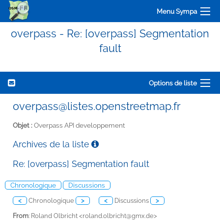
Menu Sympa
overpass - Re: [overpass] Segmentation
fault
Options de liste
overpass@listes.openstreetmap.fr
Objet :
Overpass API developpement
Archives de la liste
Re: [overpass] Segmentation fault
Chronologique
Discussions
<
Chronologique
>
<
Discussions
>
From
: Roland Olbricht <
roland.olbricht@gmx.de>