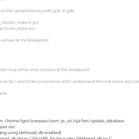
un the updated binary with gdb. In gdb:
e_blocks_index.h:307
p/crash_input.osc
arrives at the breakpoint:
am may arrive once or twice at the breakpoint.
 so far. I would like to continue until I understand the root cause and can
ards,
am: /home/igor/overpass/osm-3s_v0.7.54/bin/update_database
nput.osc
ing using libthread_db enabled]
hread_db library "/lib/x86_64-linux-gnu/libthread_db.so.1".