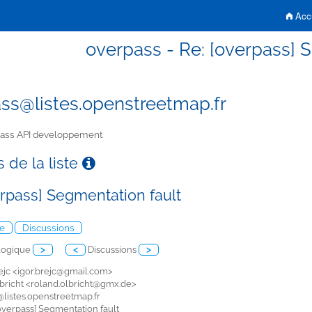
Accu
overpass - Re: [overpass] 
ss@listes.openstreetmap.fr
ass API developpement
 de la liste
erpass] Segmentation fault
e
Discussions
logique
>
<
Discussions
>
ejc <
igor.brejc@gmail.com>
bricht <
roland.olbricht@gmx.de>
listes.openstreetmap.fr
 [overpass] Segmentation fault