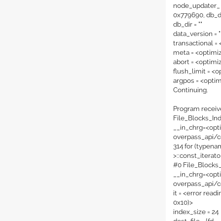
node_updater_ 
0x779690, db_dir
db_dir = ""
data_version = "
transactional =
meta = <optimi
abort = <optimi
flush_limit = <
argpos = <opti
Continuing.
Program receiv
File_Blocks_Ind
__in_chrg=<opti
overpass_api/c
314 for (typena
>
::const_iterato
#0 File_Blocks
__in_chrg=<opti
overpass_api/c
it = <error rea
0x10)>
index_size = 24