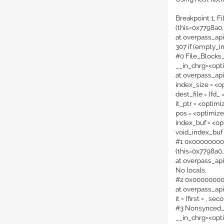
Breakpoint 1, F
(this=0x7798a0,
at overpass_ap
307 if (empty_i
#0 File_Blocks
__in_chrg=<opt
at overpass_ap
index_size = <o
dest_file = {fd_ 
it_ptr = <optim
pos = <optimiz
index_buf = <op
void_index_buf
#1 0x000000000
(this=0x7798a0,
at overpass_ap
No locals.
#2 0x000000000
at overpass_ap
it = {first = , sec
#3 Nonsynced_T
__in_chrg=<opt