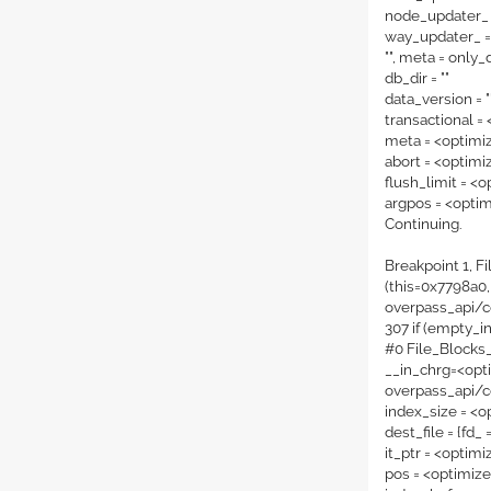
node_updater_ 
way_updater_ = 
"", meta = only_
db_dir = ""
data_version = "
transactional =
meta = <optimi
abort = <optimi
flush_limit = <
argpos = <opti
Continuing.
Breakpoint 1, F
(this=0x7798a0,
overpass_api/c
307 if (empty_i
#0 File_Blocks
__in_chrg=<opti
overpass_api/c
index_size = <o
dest_file = {fd_ 
it_ptr = <optim
pos = <optimiz