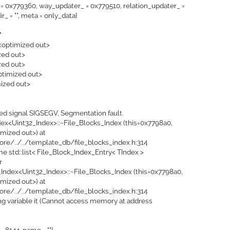
= 0x779360, way_updater_ = 0x779510, relation_updater_ =
_ = "", meta = only_data}
"
 <optimized out>
zed out>
zed out>
optimized out>
mized out>
ed signal SIGSEGV, Segmentation fault.
ex<Uint32_Index>::~File_Blocks_Index (this=0x7798a0,
mized out>) at
ore/../../template_db/file_blocks_index.h:314
me std::list< File_Block_Index_Entry< TIndex >
r
_Index<Uint32_Index>::~File_Blocks_Index (this=0x7798a0,
mized out>) at
ore/../../template_db/file_blocks_index.h:314
ding variable it (Cannot access memory at address