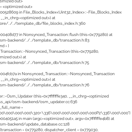
timized out>
 = <optimized out>
0528609 in File_Blocks_Index<Uint32_Index>::~File_Blocks_Index
 __in_chrg=<optimized out>) at
ore/../../template_db/file_blocks_index.h:360
0408d77 in Nonsynced_Transaction::flush (this=0x779280) at
sm-backend/../../template_db/transaction.h:83
ond = }
ransaction::~Nonsynced_Transaction (this=0x779280,
mized out>) at
sm-backend/../../template_db/transaction.h:75
004fcb7a in Nonsynced_Transaction::~Nonsynced_Transaction
 __in_chrg=<optimized out>) at
sm-backend/../../template_db/transaction.h:76
::~Osm_Updater (this=0x7fffffffe340, __in_chrg=<optimized
ass_api/osm-backend/osm_updater.cc:636
e_full_name =
000\000\000\000\320+\336\000\000\000\000\000P2\336\000\000"}
4051a5 in main (argc=<optimized out>, argv=0x7fffffffe4b8) at
osm-backend/update_database.cc:128
transaction = 0x779280, dispatcher_client = 0x779030,