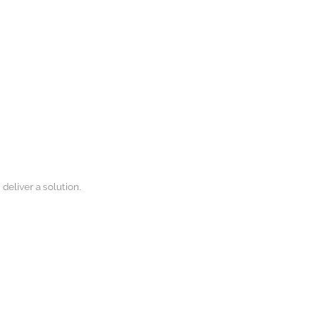
 deliver a solution.