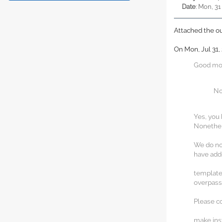
Date
: Mon, 31
Attached the o
On Mon, Jul 31,
Good mor
No
Yes, you 
Nonethele
We do not
have adde
template
overpas
Please co
make inst