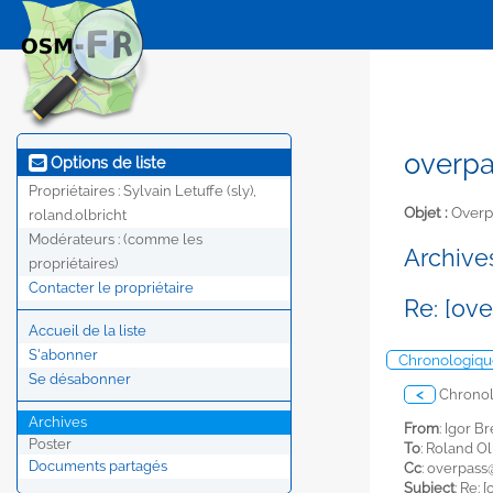
overpa
Options de liste
Propriétaires :
Sylvain Letuffe (sly),
Objet :
Overp
roland.olbricht
Modérateurs :
(comme les
Archives
propriétaires)
Contacter le propriétaire
Re: [ov
Accueil de la liste
S'abonner
Chronologiqu
Se désabonner
<
Chrono
Archives
From
: Igor Br
Poster
To
: Roland Ol
Documents partagés
Cc
:
overpass@
Subject
: Re: