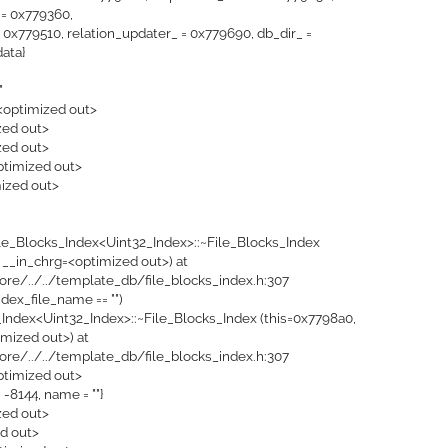
= 0x779360,
0x779510, relation_updater_ = 0x779690, db_dir_ =
data}
"
 <optimized out>
zed out>
zed out>
optimized out>
mized out>
ile_Blocks_Index<Uint32_Index>::~File_Blocks_Index
 __in_chrg=<optimized out>) at
ore/../../template_db/file_blocks_index.h:307
ndex_file_name == "")
_Index<Uint32_Index>::~File_Blocks_Index (this=0x7798a0,
mized out>) at
ore/../../template_db/file_blocks_index.h:307
ptimized out>
= -8144, name = ""}
ized out>
ed out>