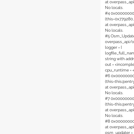
at overpass_ap
No locals.
#4 0x00000000
(this=0x779280,
at overpass_ap
No locals.
#5 Osm_Updater:
overpass_api/
logger = {
logfile_full_nam
string with add
out = <incompl
cpu_runtime = 
#6 0x000000000
(this=this@entry
at overpass_a
No locals.
#7 0x000000000
(this=this@entry
at overpass_a
No locals.
#8 0x0000000000
at overpass_a
osm_updater = {