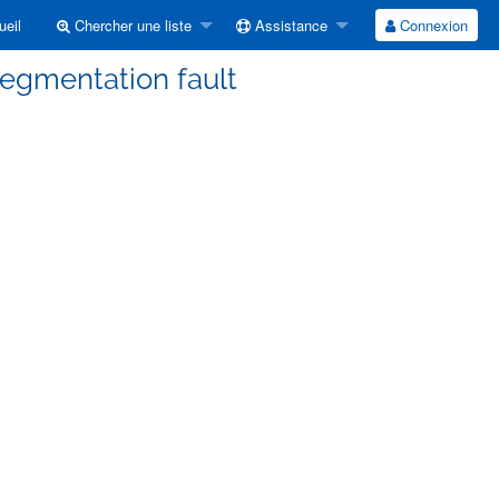
eil
Chercher une liste
Assistance
Connexion
Segmentation fault