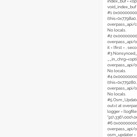
index_buf = <op
void_index_buf
#1 0x000000000
(this=0x7798a0,
overpass_api/c
No locals.
#2 0x000000000
overpass_api/o
it = {first = , sec
#3 Nonsynced_T
__in_chrg=<opti
overpass_api/o
No locals.
#4 0x00000000
(this=0x779280,
overpass_api/o
No locals.
#5 Osm_Updater
out>) at overp
logger = {logfil
"p1\336\000\
#6 0x0000000000
overpass_api/
osm_updater = {