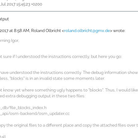
 Jul 2017 15:45:23 +0200
utput
 2017 at 8:58 AM, Roland Olbricht
<
roland.olbricht@gmx.de
>
wrote:
ning Igor,
t sure if I understood the instructions correctly, but here you go:
have understood the instructions correctly. The debug information shows 
ss, "blocks" is in an invalid state some moments later.
 know yet where something ugly happens to "blocks". Thus, I would like to 
d extra debugging output in these two files:
_db/file_blocks_index.h
s_api/osm-backend/osm_updater.cc
py the original files to a different place and copy the attached files over 
all