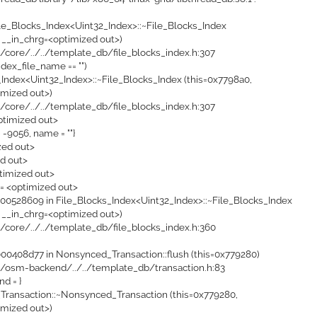
ile_Blocks_Index<Uint32_Index>::~File_Blocks_Index
 __in_chrg=<optimized out>)
i/core/../../template_db/file_blocks_index.h:307
ndex_file_name == "")
_Index<Uint32_Index>::~File_Blocks_Index (this=0x7798a0,
imized out>)
i/core/../../template_db/file_blocks_index.h:307
ptimized out>
= -9056, name = ""}
ized out>
ed out>
timized out>
 = <optimized out>
0528609 in File_Blocks_Index<Uint32_Index>::~File_Blocks_Index
 __in_chrg=<optimized out>)
i/core/../../template_db/file_blocks_index.h:360
0408d77 in Nonsynced_Transaction::flush (this=0x779280)
i/osm-backend/../../template_db/transaction.h:83
ond = }
ransaction::~Nonsynced_Transaction (this=0x779280,
imized out>)