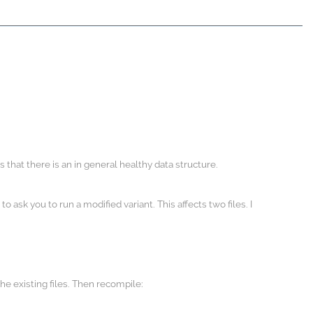
that there is an in general healthy data structure.
ask you to run a modified variant. This affects two files. I
the existing files. Then recompile: