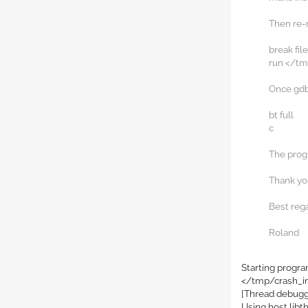
Then re-r
break fil
run </tm
Once gdb 
bt full
c
The progr
Thank you
Best reg
Roland
Starting progr
</tmp/crash_i
[Thread debugg
Using host libt