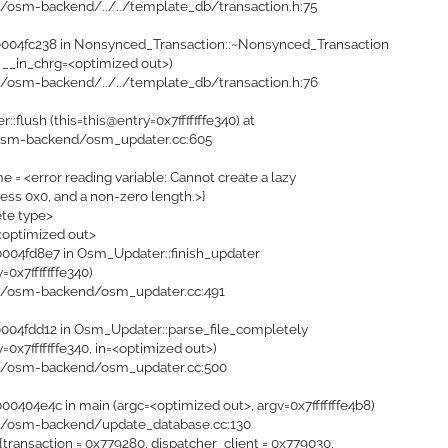
i/osm-backend/../../template_db/transaction.h:75
004fc238 in Nonsynced_Transaction::~Nonsynced_Transaction
 __in_chrg=<optimized out>)
i/osm-backend/../../template_db/transaction.h:76
:flush (this=this@entry=0x7fffffffe340) at
osm-backend/osm_updater.cc:605
e = <error reading variable: Cannot create a lazy
ress 0x0, and a non-zero length.>}
ete type>
<optimized out>
04fd8e7 in Osm_Updater::finish_updater
=0x7fffffffe340)
pi/osm-backend/osm_updater.cc:491
04fdd12 in Osm_Updater::parse_file_completely
=0x7fffffffe340, in=<optimized out>)
pi/osm-backend/osm_updater.cc:500
404e4c in main (argc=<optimized out>, argv=0x7fffffffe4b8)
pi/osm-backend/update_database.cc:130
transaction = 0x779280, dispatcher_client = 0x779030,