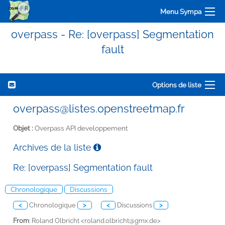
Menu Sympa
overpass - Re: [overpass] Segmentation
fault
Options de liste
overpass@listes.openstreetmap.fr
Objet :
Overpass API developpement
Archives de la liste
Re: [overpass] Segmentation fault
Chronologique
Discussions
<
Chronologique
>
<
Discussions
>
From
: Roland Olbricht <
roland.olbricht@gmx.de>