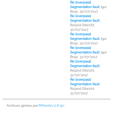
Re: [overpass]
Segmentation fault
,
Igor
Brejc, 30/07/2017
Re: [overpass]
Segmentation fault
,
Roland Olbricht,
30/07/2017
Re: [overpass]
Segmentation fault
,
Igor
Brejc, 30/07/2017
Re: [overpass]
Segmentation fault
,
Igor
Brejc, 31/07/2017
Re: [overpass]
Segmentation fault
,
Roland Olbricht,
31/07/2017
Re: [overpass]
Segmentation fault
,
Roland Olbricht,
31/07/2017
Archives gérées par
MHonArc 2.6.19+
.