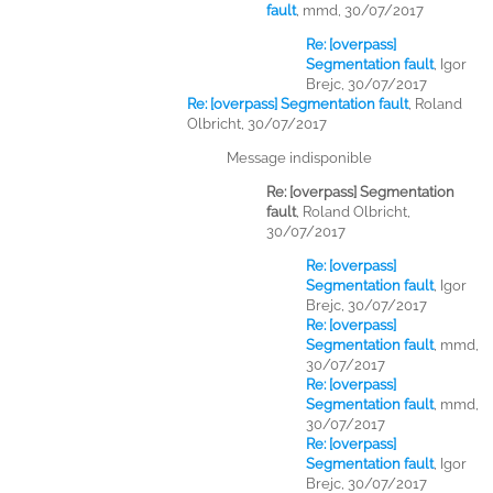
fault
,
mmd, 30/07/2017
Re: [overpass]
Segmentation fault
,
Igor
Brejc, 30/07/2017
Re: [overpass] Segmentation fault
,
Roland
Olbricht, 30/07/2017
Message indisponible
Re: [overpass] Segmentation
fault
,
Roland Olbricht,
30/07/2017
Re: [overpass]
Segmentation fault
,
Igor
Brejc, 30/07/2017
Re: [overpass]
Segmentation fault
,
mmd,
30/07/2017
Re: [overpass]
Segmentation fault
,
mmd,
30/07/2017
Re: [overpass]
Segmentation fault
,
Igor
Brejc, 30/07/2017