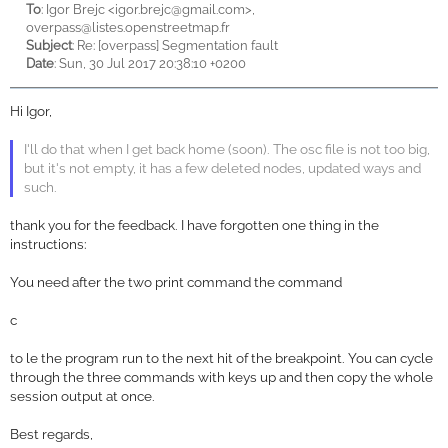
To
: Igor Brejc <
igor.brejc@gmail.com>,
overpass@listes.openstreetmap.fr
Subject
: Re: [overpass] Segmentation fault
Date
: Sun, 30 Jul 2017 20:38:10 +0200
Hi Igor,
I'll do that when I get back home (soon). The osc file is not too big,
but it's not empty, it has a few deleted nodes, updated ways and
such.
thank you for the feedback. I have forgotten one thing in the
instructions:
You need after the two print command the command
c
to le the program run to the next hit of the breakpoint. You can cycle
through the three commands with keys up and then copy the whole
session output at once.
Best regards,