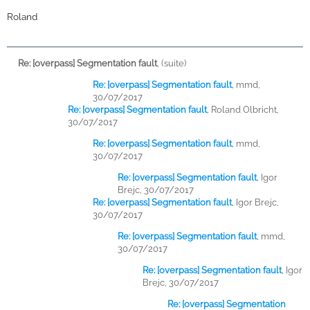
Roland
Re: [overpass] Segmentation fault
,
(suite)
Re: [overpass] Segmentation fault
,
mmd,
30/07/2017
Re: [overpass] Segmentation fault
,
Roland Olbricht,
30/07/2017
Re: [overpass] Segmentation fault
,
mmd,
30/07/2017
Re: [overpass] Segmentation fault
,
Igor
Brejc, 30/07/2017
Re: [overpass] Segmentation fault
,
Igor Brejc,
30/07/2017
Re: [overpass] Segmentation fault
,
mmd,
30/07/2017
Re: [overpass] Segmentation fault
,
Igor
Brejc, 30/07/2017
Re: [overpass] Segmentation