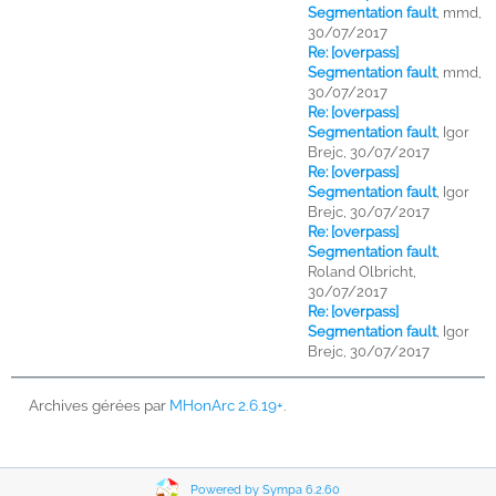
Segmentation fault
,
mmd,
30/07/2017
Re: [overpass]
Segmentation fault
,
mmd,
30/07/2017
Re: [overpass]
Segmentation fault
,
Igor
Brejc, 30/07/2017
Re: [overpass]
Segmentation fault
,
Igor
Brejc, 30/07/2017
Re: [overpass]
Segmentation fault
,
Roland Olbricht,
30/07/2017
Re: [overpass]
Segmentation fault
,
Igor
Brejc, 30/07/2017
Archives gérées par
MHonArc 2.6.19+
.
Powered by Sympa 6.2.60