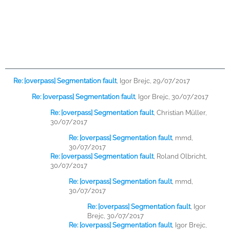
Re: [overpass] Segmentation fault
,
Igor Brejc, 29/07/2017
Re: [overpass] Segmentation fault
,
Igor Brejc, 30/07/2017
Re: [overpass] Segmentation fault
,
Christian Müller,
30/07/2017
Re: [overpass] Segmentation fault
,
mmd,
30/07/2017
Re: [overpass] Segmentation fault
,
Roland Olbricht,
30/07/2017
Re: [overpass] Segmentation fault
,
mmd,
30/07/2017
Re: [overpass] Segmentation fault
,
Igor
Brejc, 30/07/2017
Re: [overpass] Segmentation fault
,
Igor Brejc,