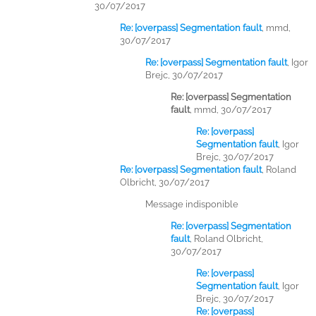
30/07/2017
Re: [overpass] Segmentation fault
,
mmd,
30/07/2017
Re: [overpass] Segmentation fault
,
Igor
Brejc, 30/07/2017
Re: [overpass] Segmentation
fault
,
mmd, 30/07/2017
Re: [overpass]
Segmentation fault
,
Igor
Brejc, 30/07/2017
Re: [overpass] Segmentation fault
,
Roland
Olbricht, 30/07/2017
Message indisponible
Re: [overpass] Segmentation
fault
,
Roland Olbricht,
30/07/2017
Re: [overpass]
Segmentation fault
,
Igor
Brejc, 30/07/2017
Re: [overpass]