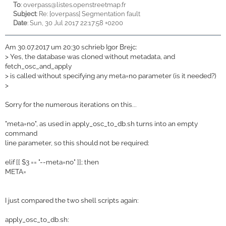
To
:
overpass@listes.openstreetmap.fr
Subject
: Re: [overpass] Segmentation fault
Date
: Sun, 30 Jul 2017 22:17:58 +0200
Am 30.07.2017 um 20:30 schrieb Igor Brejc:
>
Yes, the database was cloned without metadata, and
fetch_osc_and_apply
>
is called without specifying any meta=no parameter (is it needed?)
>
Sorry for the numerous iterations on this...
"meta=no", as used in apply_osc_to_db.sh turns into an empty
command
line parameter, so this should not be required:
elif [[ $3 == "--meta=no" ]]; then
META=
I just compared the two shell scripts again:
apply_osc_to_db.sh: