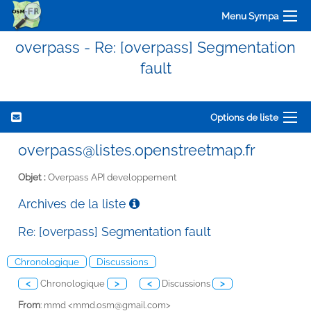
Menu Sympa
overpass - Re: [overpass] Segmentation
fault
Options de liste
overpass@listes.openstreetmap.fr
Objet :
Overpass API developpement
Archives de la liste
Re: [overpass] Segmentation fault
Chronologique
Discussions
<
Chronologique
>
<
Discussions
>
From
: mmd <
mmd.osm@gmail.com>