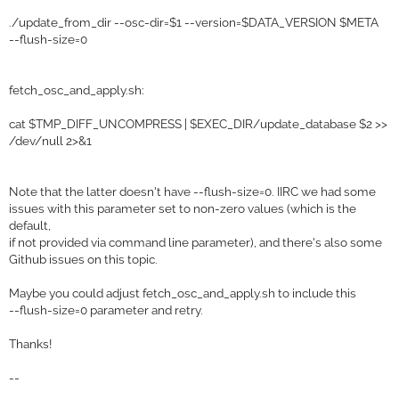
./update_from_dir --osc-dir=$1 --version=$DATA_VERSION $META
--flush-size=0
fetch_osc_and_apply.sh:
cat $TMP_DIFF_UNCOMPRESS | $EXEC_DIR/update_database $2 >>
/dev/null 2>&1
Note that the latter doesn't have --flush-size=0. IIRC we had some
issues with this parameter set to non-zero values (which is the
default,
if not provided via command line parameter), and there's also some
Github issues on this topic.
Maybe you could adjust fetch_osc_and_apply.sh to include this
--flush-size=0 parameter and retry.
Thanks!
--