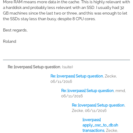
More RAM means more data in the cache. This is highly relevant with
a harddisk and probably less relevant with an SSD. I usually had 32
GB machines since the last two or three, and this was enough to let
the SSDs stay less than busy, despite 8 CPU cores.
Best regards,
Roland
Re: [overpass] Setup question
,
(suite)
Re: [overpass] Setup question
,
Zecke,
06/11/2016
Re: [overpass] Setup question
,
mmd,
06/11/2016
Re: [overpass] Setup question
,
Zecke, 06/11/2016
[overpass]
apply_osc_to_db.sh
transactions
,
Zecke,