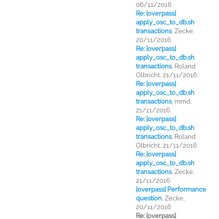
06/11/2016
Re: [overpass]
apply_osc_to_db.sh
transactions
,
Zecke,
20/11/2016
Re: [overpass]
apply_osc_to_db.sh
transactions
,
Roland
Olbricht, 21/11/2016
Re: [overpass]
apply_osc_to_db.sh
transactions
,
mmd,
21/11/2016
Re: [overpass]
apply_osc_to_db.sh
transactions
,
Roland
Olbricht, 21/11/2016
Re: [overpass]
apply_osc_to_db.sh
transactions
,
Zecke,
21/11/2016
[overpass] Performance
question
,
Zecke,
20/11/2016
Re: [overpass]