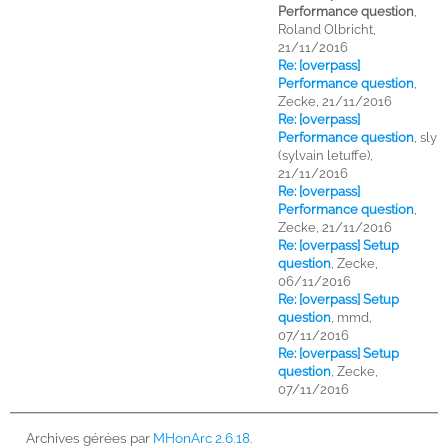
Performance question
,
Roland Olbricht,
21/11/2016
Re: [overpass]
Performance question
,
Zecke, 21/11/2016
Re: [overpass]
Performance question
,
sly
(sylvain letuffe),
21/11/2016
Re: [overpass]
Performance question
,
Zecke, 21/11/2016
Re: [overpass] Setup
question
,
Zecke,
06/11/2016
Re: [overpass] Setup
question
,
mmd,
07/11/2016
Re: [overpass] Setup
question
,
Zecke,
07/11/2016
Archives gérées par
MHonArc 2.6.18
.