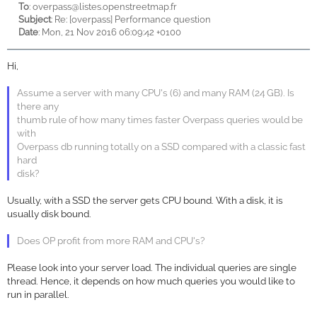
To
:
overpass@listes.openstreetmap.fr
Subject
: Re: [overpass] Performance question
Date
: Mon, 21 Nov 2016 06:09:42 +0100
Hi,
Assume a server with many CPU's (6) and many RAM (24 GB). Is
there any
thumb rule of how many times faster Overpass queries would be
with
Overpass db running totally on a SSD compared with a classic fast
hard
disk?
Usually, with a SSD the server gets CPU bound. With a disk, it is
usually disk bound.
Does OP profit from more RAM and CPU's?
Please look into your server load. The individual queries are single
thread. Hence, it depends on how much queries you would like to
run in parallel.