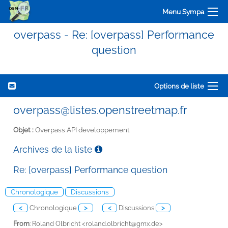
Menu Sympa
overpass - Re: [overpass] Performance
question
Options de liste
overpass@listes.openstreetmap.fr
Objet :
Overpass API developpement
Archives de la liste
Re: [overpass] Performance question
Chronologique
Discussions
<
Chronologique
>
<
Discussions
>
From
: Roland Olbricht <
roland.olbricht@gmx.de>