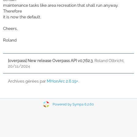
maintenance tasks like area recreation that shall run anyway.
Therefore
it is now the default.
Cheers,
Roland
[overpass] New release Overpass API v0.7.62.3
,
Roland Olbricht,
20/11/2024
Archives gérées par
MHonArc 2.6.19+
.
Powered by Sympa 6.2.60