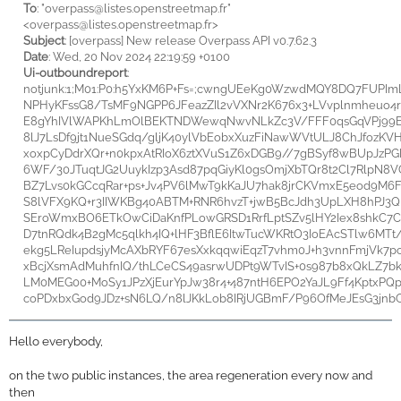
To
: "
overpass@listes.openstreetmap.fr"
<
overpass@listes.openstreetmap.fr>
Subject
: [overpass] New release Overpass API v0.7.62.3
Date
: Wed, 20 Nov 2024 22:19:59 +0100
Ui-outboundreport
:
notjunk:1;M01:P0:h5YxKM6P+Fs=;cwngUEeKg0WzwdMQY8DQ7FUPIm
NPHyKFssG8/TsMF9NGPP6JFeazZIl2vVXNr2K676x3+LVvplnmheuo4
E8gYhIVlWAPKhLmOlBEKTNDWewqNwvNLkZc3V/FFF0qsGqVPj99E
8lJ7LsDf9jt1NueSGdq/gljK40ylVbEobxXuzFiNawWVtULJ8ChJfozK
xoxpCyDdrXQr+n0kpxAtRIoX6ztXVuS1Z6xDGB9//7gBSyf8wBUpJz
6WF/30JTuqtJG2UuykIzp3Asd87pqGiyKl0gsOmjXbTQr8t2Cl7RlpN8V
BZ7Lvs0kGCcqRar+ps+Jv4PV6lMwT9kKaJU7hak8jrCKVmxE5eod9M6F8
S8lVFX9KQ+r3IIWKBg40ABTM+RNR6hvzT+jwB5BcJdh3UpLXH8hPJ3Q
SEroWmxBO6ETkOwCiDaKnfPLowGRSD1RrfLptSZv5lHY2Iex8shkC
D7tnRQdk4B2gMc5qlkh4IQ+lHF3BflE6ItwTucWKRtO3IoEAcSTlw6MT
ekg5LReIupdsjyMcAXbRYF67esXxkqqwiEqzT7vhm0J+h3vnnFmjVk7p
xBcjXsmAdMuhfnIQ/thLCeCS49asrwUDPt9WTvIS+0s987b8xQkLZ7b
LM0MEG00+MoSy1JPzXjEurYpJw38r4+487ntH6EPO2YaJL9Ff4KptxPQp
coPDxbxGod9JDz+sN6LQ/n8lJKkLob8IRjUGBmF/P96OfMeJEsG3jnb
Hello everybody,
on the two public instances, the area regeneration every now and
then