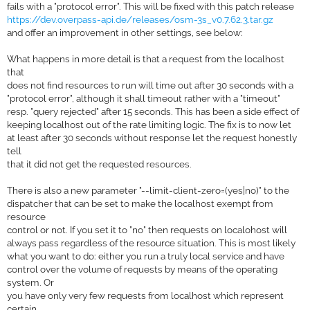
fails with a "protocol error". This will be fixed with this patch release
https://dev.overpass-api.de/releases/osm-3s_v0.7.62.3.tar.gz
and offer an improvement in other settings, see below:
What happens in more detail is that a request from the localhost
that
does not find resources to run will time out after 30 seconds with a
"protocol error", although it shall timeout rather with a "timeout"
resp. "query rejected" after 15 seconds. This has been a side effect of
keeping localhost out of the rate limiting logic. The fix is to now let
at least after 30 seconds without response let the request honestly
tell
that it did not get the requested resources.
There is also a new parameter "--limit-client-zero=(yes|no)" to the
dispatcher that can be set to make the localhost exempt from
resource
control or not. If you set it to "no" then requests on localohost will
always pass regardless of the resource situation. This is most likely
what you want to do: either you run a truly local service and have
control over the volume of requests by means of the operating
system. Or
you have only very few requests from localhost which represent
certain