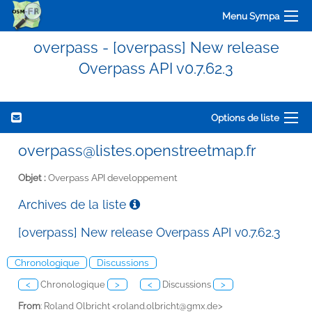
Menu Sympa
overpass - [overpass] New release
Overpass API v0.7.62.3
Options de liste
overpass@listes.openstreetmap.fr
Objet :
Overpass API developpement
Archives de la liste
[overpass] New release Overpass API v0.7.62.3
Chronologique
Discussions
<
Chronologique
>
<
Discussions
>
From
: Roland Olbricht <
roland.olbricht@gmx.de>