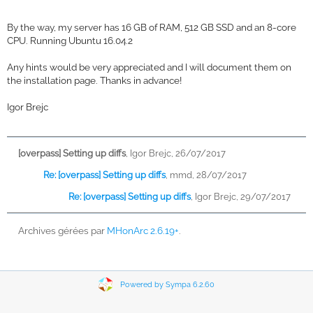
By the way, my server has 16 GB of RAM, 512 GB SSD and an 8-core
CPU. Running Ubuntu 16.04.2
Any hints would be very appreciated and I will document them on
the installation page. Thanks in advance!
Igor Brejc
[overpass] Setting up diffs
,
Igor Brejc, 26/07/2017
Re: [overpass] Setting up diffs
,
mmd, 28/07/2017
Re: [overpass] Setting up diffs
,
Igor Brejc, 29/07/2017
Archives gérées par
MHonArc 2.6.19+
.
Powered by Sympa 6.2.60