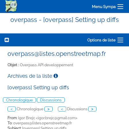
Menu Sympa
overpass - [overpass] Setting up diffs
Options de liste
overpass@listes.openstreetmap.fr
Objet :
Overpass API developpement
Archives de la liste
[overpass] Setting up diffs
Chronologique
Discussions
<
Chronologique
>
<
Discussions
>
From
: Igor Brejc <
igor.brejc@gmail.com>
To
:
overpass@listes.openstreetmap.fr
Subject
: [overpass] Setting up diffs