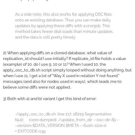
As a side note, this also works for applying OSC files
onto an existing database. Thus you can make daily
updates by applying these diffs with a cronjob. This
method takes fewer disk loads than minute updates,
and the data is still pretty timely
2) When applying diffs on a cloned database, what value of
replication_id should I use initially? If replicate_id file holds a value
(example) of 10, do I use 9, 10 or 11? When I used 10, the
apply_osc_to_db.sh script simply looped without doing anything, but
when I use 11, I get a lot of "Way X used in relation Y not found."
messages (and also for nodes used in ways), which leads me to
believe some diffs were not applied.
3) Both with a) and b) variant I get this kind of error:
./apply_osc_to_db.sh: line 117: 28219 Segmentation
fault (core dumped) ./update_from_dir --osc-dir=$1 -
-version=$DATA_VERSION $META --flush-size=0
+ EXITCODE=139