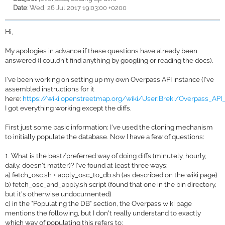
Date
: Wed, 26 Jul 2017 19:03:00 +0200
Hi,
My apologies in advance if these questions have already been
answered (I couldn't find anything by googling or reading the docs).
I've been working on setting up my own Overpass API instance (I've
assembled instructions for it
here:
https://wiki.openstreetmap.org/wiki/User:Breki/Overpass_API_I
I got everything working except the diffs.
First just some basic information: I've used the cloning mechanism
to initially populate the database. Now I have a few of questions:
1. What is the best/preferred way of doing diffs (minutely, hourly,
daily, doesn't matter)? I've found at least three ways:
a) fetch_osc.sh + apply_osc_to_db.sh (as described on the wiki page)
b) fetch_osc_and_apply.sh script (found that one in the bin directory,
but it's otherwise undocumented)
c) in the "Populating the DB" section, the Overpass wiki page
mentions the following, but I don't really understand to exactly
which way of populating this refers to: