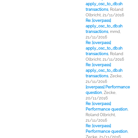
apply_osc_to_db.sh
transactions
,
Roland
Olbricht, 21/11/2016
Re: [overpass]
apply_osc_to_db.sh
transactions
,
mmd,
21/11/2016
Re: [overpass]
apply_osc_to_db.sh
transactions
,
Roland
Olbricht, 21/11/2016
Re: [overpass]
apply_osc_to_db.sh
transactions
,
Zecke,
21/11/2016
[overpass] Performance
question
,
Zecke,
20/11/2016
Re: [overpass]
Performance question
,
Roland Olbricht,
21/11/2016
Re: [overpass]
Performance question
,
Zecke, 21/11/2016