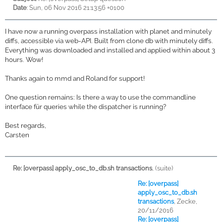
Date
: Sun, 06 Nov 2016 21:13:56 +0100
I have now a running overpass installation with planet and minutely
diffs, accessible via web-API. Built from clone db with minutely diffs.
Everything was downloaded and installed and applied within about 3
hours. Wow!
Thanks again to mmd and Roland for support!
One question remains: Is there a way to use the commandline
interface für queries while the dispatcher is running?
Best regards,
Carsten
Re: [overpass] apply_osc_to_db.sh transactions
,
(suite)
Re: [overpass]
apply_osc_to_db.sh
transactions
,
Zecke,
20/11/2016
Re: [overpass]