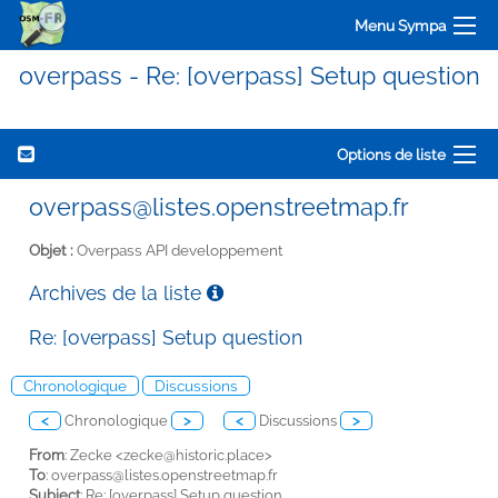
Menu Sympa
overpass - Re: [overpass] Setup question
Options de liste
overpass@listes.openstreetmap.fr
Objet :
Overpass API developpement
Archives de la liste
Re: [overpass] Setup question
Chronologique
Discussions
<
Chronologique
>
<
Discussions
>
From
: Zecke <
zecke@historic.place>
To
:
overpass@listes.openstreetmap.fr
Subject
: Re: [overpass] Setup question