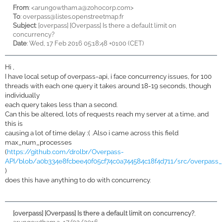
From
: <
arungowtham.a@zohocorp.com>
To
:
overpass@listes.openstreetmap.fr
Subject
: [overpass] [Overpass] Is there a default limit on
concurrency?
Date
: Wed, 17 Feb 2016 05:18:48 +0100 (CET)
Hi ,
I have local setup of overpass-api, i face concurrency issues, for 100
threads with each one query it takes around 18-19 seconds, though
individually
each query takes less than a second.
Can this be altered, lots of requests reach my server at a time, and
this is
causing a lot of time delay :( .Also i came across this field
max_num_processes
(
https://github.com/drolbr/Overpass-
API/blob/a0b334e8fcbee40f05cf74c0a744584c18f4d711/src/overpass_
)
does this have anything to do with concurrency.
[overpass] [Overpass] Is there a default limit on concurrency?
,