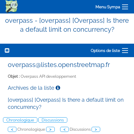
Menu Sympa
overpass - [overpass] [Overpass] Is there
a default limit on concurrency?
Options de liste
overpass@listes.openstreetmap.fr
Objet :
Overpass API developpement
Archives de la liste
[overpass] [Overpass] Is there a default limit on
concurrency?
Chronologique
Discussions
<
Chronologique
>
<
Discussions
>