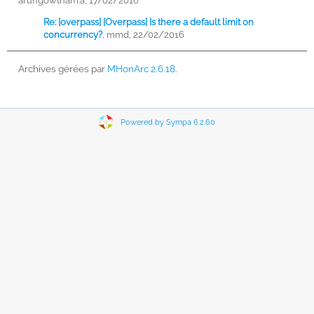
arungowtham.a, 17/02/2016
Re: [overpass] [Overpass] Is there a default limit on
concurrency?
,
mmd, 22/02/2016
Archives gérées par
MHonArc 2.6.18
.
Powered by Sympa 6.2.60